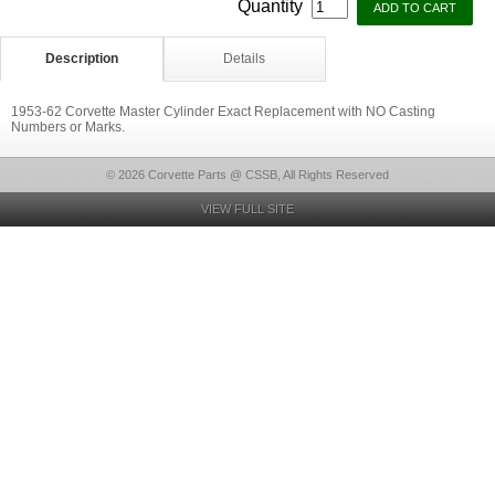
Quantity
Description
Details
1953-62 Corvette Master Cylinder Exact Replacement with NO Casting
Numbers or Marks.
© 2026 Corvette Parts @ CSSB, All Rights Reserved
VIEW FULL SITE