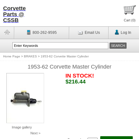
Corvette
Parts @
CSSB
Cart (
0
)
800-262-9595
Email Us
Log In
Home Page
>
BRAKES
>
1953-62 Corvette Master Cylinder
1953-62 Corvette Master Cylinder
IN STOCK!
$216.44
Image gallery
Next >