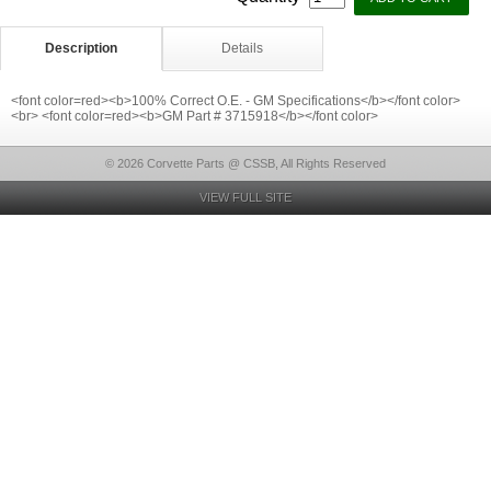
Description
Details
<font color=red><b>100% Correct O.E. - GM Specifications</b></font color>
<br> <font color=red><b>GM Part # 3715918</b></font color>
© 2026 Corvette Parts @ CSSB, All Rights Reserved
VIEW FULL SITE