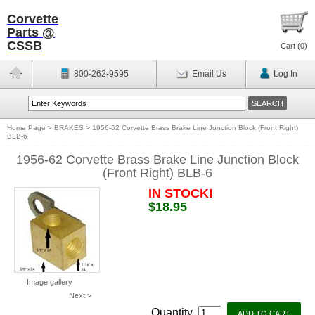
Corvette
Parts @
CSSB
Cart (
0
)
800-262-9595
Email Us
Log In
Home Page
>
BRAKES
>
1956-62 Corvette Brass Brake Line Junction Block (Front Right)
BLB-6
1956-62 Corvette Brass Brake Line Junction Block
(Front Right) BLB-6
IN STOCK!
$18.95
Image gallery
Next >
Quantity