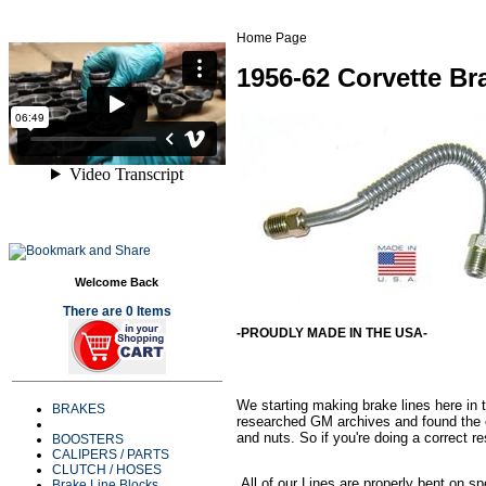
Home Page
1956-62 Corvette Br
Welcome Back
There are 0 Items
-PROUDLY MADE IN THE USA-
We starting making brake lines here in t
BRAKES
researched GM archives and found the or
and nuts. So if you're doing a correct re
BOOSTERS
CALIPERS / PARTS
CLUTCH / HOSES
All of our Lines are properly bent on sp
Brake Line Blocks