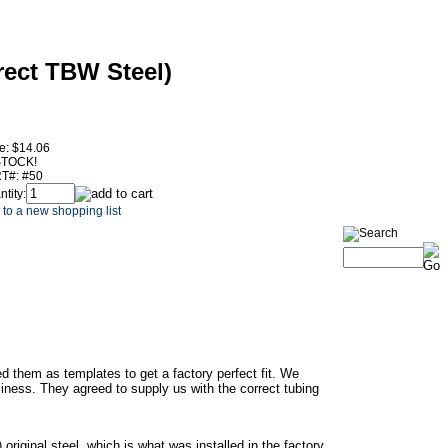
rect TBW Steel)
e:
$14.06
STOCK!
T#:
#50
tity:
to a new shopping list
ed them as templates to get a factory perfect fit. We
iness. They agreed to supply us with the correct tubing
riginal steel, which is what was installed in the factory.