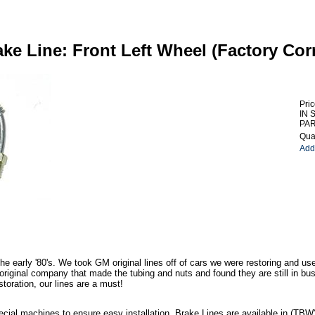
ake Line: Front Left Wheel (Factory Cor
Pric
IN 
PAR
Quan
Add 
he early '80's. We took GM original lines off of cars we were restoring and us
iginal company that made the tubing and nuts and found they are still in bus
storation, our lines are a must!
ecial machines to ensure easy installation. Brake Lines are available in (TBW) o