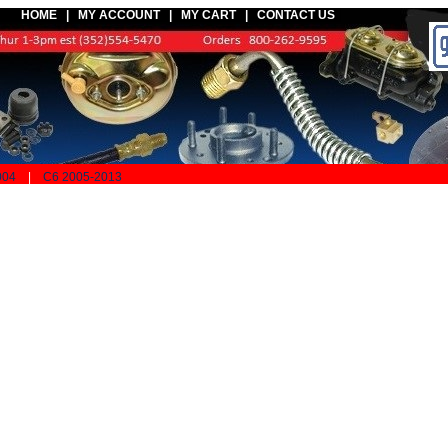
HOME |
MY ACCOUNT
|
MY CART
|
CONTACT US
004
|
C6 2005-2013