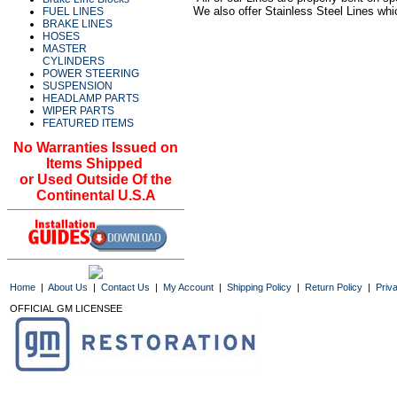
We also offer Stainless Steel Lines whi
FUEL LINES
BRAKE LINES
HOSES
MASTER
CYLINDERS
POWER STEERING
SUSPENSION
HEADLAMP PARTS
WIPER PARTS
FEATURED ITEMS
No Warranties Issued on
Items Shipped
or Used Outside Of the
Continental U.S.A
Home
|
About Us
|
Contact Us
|
My Account
|
Shipping Policy
|
Return Policy
|
Priv
OFFICIAL GM LICENSEE