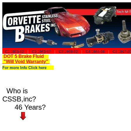
C1 1953-62
|
C2 1963-67
|
C3 1968-82
|
C4 1984-96
|
C5 1997-2
DOT 5 Brake Fluid
"Will Void Warranty"
For more Info Click here
Who is
CSSB,inc?
46 Years?