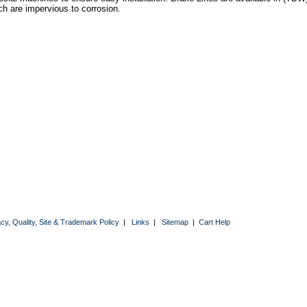
ch are impervious to corrosion.
acy, Quality, Site & Trademark Policy
|
Links
|
Sitemap
|
Cart Help