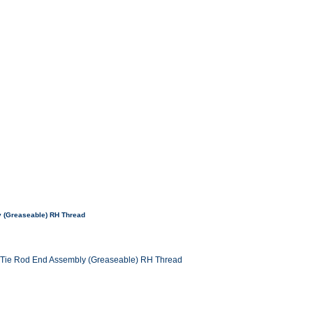
y (Greaseable) RH Thread