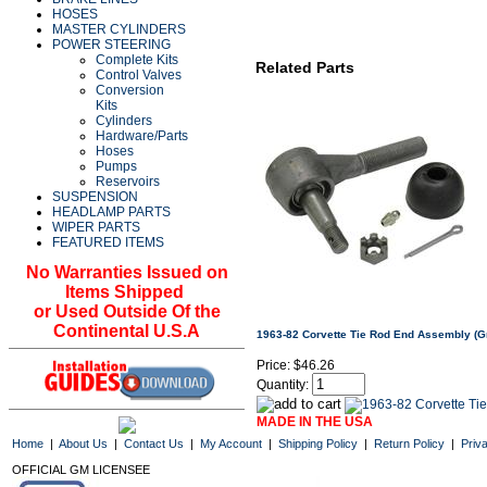
HOSES
MASTER CYLINDERS
POWER STEERING
Complete Kits
Related Parts
Control Valves
Conversion
Kits
Cylinders
Hardware/Parts
Hoses
Pumps
Reservoirs
SUSPENSION
HEADLAMP PARTS
WIPER PARTS
FEATURED ITEMS
No Warranties Issued on
Items Shipped
or Used Outside Of the
Continental U.S.A
1963-82 Corvette Tie Rod End Assembly (G
Price:
$46.26
Quantity:
MADE IN THE USA
Home
|
About Us
|
Contact Us
|
My Account
|
Shipping Policy
|
Return Policy
|
Priv
OFFICIAL GM LICENSEE