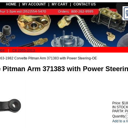
HOME |
MY ACCOUNT
|
MY CART
|
CONTACT US
004
|
C6 2005-2013
63-1982 Corvette Pitman Arm 371383 with Power Steering-OE
e Pitman Arm 371383 with Power Steeri
Price:
$18
IN STOCK
PART#:
P
Quantity:
Add to a n