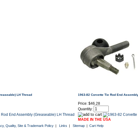
reaseable) LH Thread
1963-82 Corvette Tie Rod End Assembl
Price:
$46.28
Quantity:
MADE IN THE USA
acy, Quality, Site & Trademark Policy
|
Links
|
Sitemap
|
Cart Help