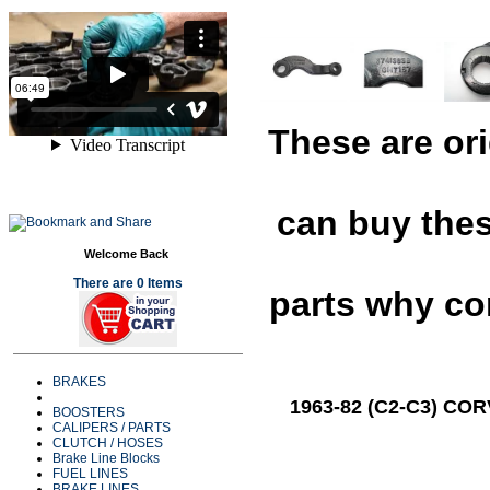
These are or
can buy the
Welcome Back
There are 0 Items
parts why c
BRAKES
1963-82 (C2-C3) CO
BOOSTERS
CALIPERS / PARTS
CLUTCH / HOSES
Brake Line Blocks
FUEL LINES
BRAKE LINES