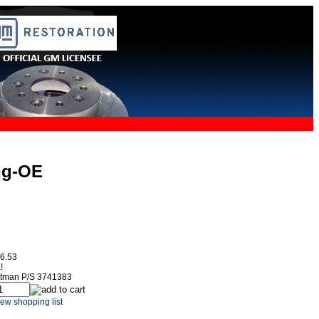
ng-OE
6.53
!
itman P/S 3741383
ew shopping list