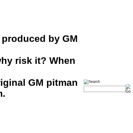
s produced by GM
hy risk it? When
iginal GM pitman
m.