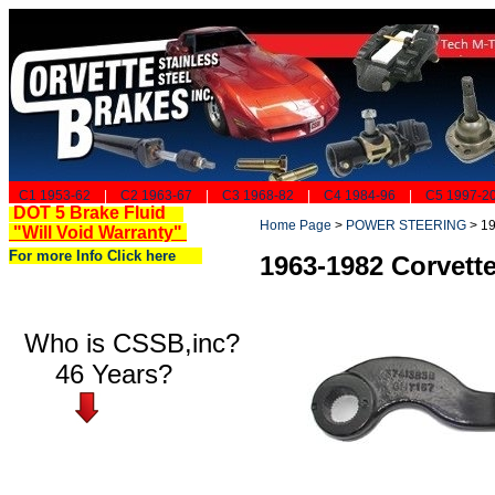
C1 1953-62
|
C2 1963-67
|
C3 1968-82
|
C4 1984-96
|
C5 1997-2
DOT 5 Brake Fluid
Home Page
>
POWER STEERING
>
19
"Will Void Warranty"
For more Info Click here
1963-1982 Corvett
Who is CSSB,inc?
46 Years?