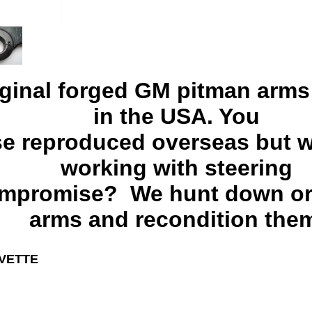
iginal forged GM pitman arm
in the USA. You
se reproduced overseas but w
working with steering
ompromise? We hunt down or
arms and recondition the
RVETTE