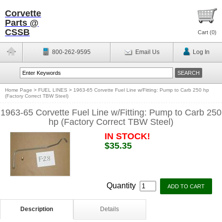
Corvette
Parts @
CSSB
Cart (
0
)
800-262-9595
Email Us
Log In
Home Page
>
FUEL LINES
>
1963-65 Corvette Fuel Line w/Fitting: Pump to Carb 250 hp
(Factory Correct TBW Steel)
1963-65 Corvette Fuel Line w/Fitting: Pump to Carb 250
hp (Factory Correct TBW Steel)
IN STOCK!
$35.35
Quantity
Description
Details