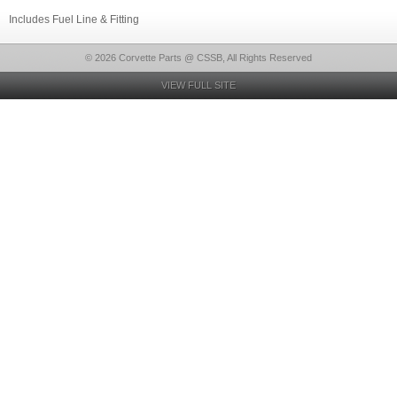
Includes Fuel Line & Fitting
© 2026 Corvette Parts @ CSSB, All Rights Reserved
VIEW FULL SITE