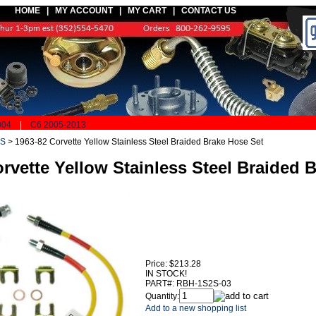
HOME |
MY ACCOUNT
|
MY CART
|
CONTACT US
004
|
C6 2005-2013
S
>
1963-82 Corvette Yellow Stainless Steel Braided Brake Hose Set
rvette Yellow Stainless Steel Braided 
Price:
$213.28
IN STOCK!
PART#:
RBH-1S2S-03
Quantity:
Add to a new shopping list