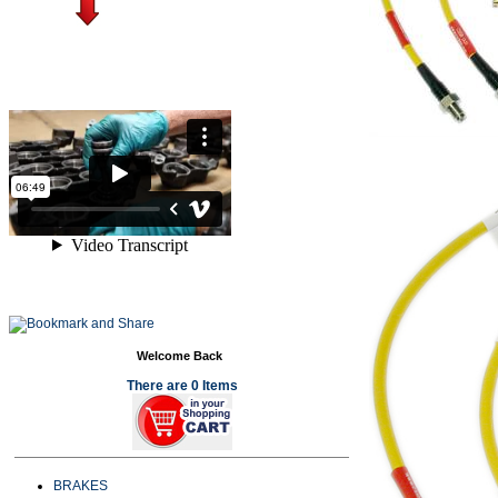
Welcome Back
There are 0 Items
BRAKES