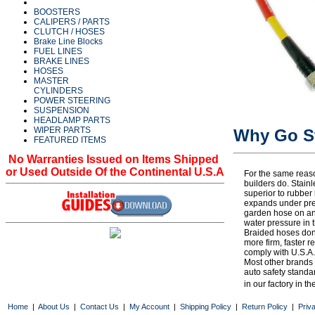
BOOSTERS
CALIPERS / PARTS
CLUTCH / HOSES
Brake Line Blocks
FUEL LINES
BRAKE LINES
HOSES
MASTER
CYLINDERS
POWER STEERING
SUSPENSION
HEADLAMP PARTS
WIPER PARTS
Why Go St
FEATURED ITEMS
No Warranties Issued on Items Shipped
or Used Outside Of the Continental U.S.A
For the same reaso
builders do. Stain
superior to rubbe
expands under pres
garden hose on an
water pressure in 
Braided hoses don
more firm, faster 
comply with U.S.A.
Most other brands
auto safety standa
in our factory in th
1953, 53, 1954, 54, 1955, 55, 1956, 56, 1957, 57, 1958, 58, 1959, 59, 1960, 60, 1961, 61, 1962, 62,
Home
|
About Us
|
Contact Us
|
My Account
|
Shipping Policy
|
Return Policy
|
Priv