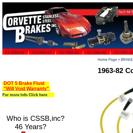
C1 1953-62
|
C2 1963-67
|
C3 1968-82
|
C4 1984-96
|
C5 1997-2
Home Page
>
BRAKE
1963-82 Co
DOT 5 Brake Fluid
"Will Void Warranty"
For more Info Click here
Who is CSSB,inc?
46 Years?