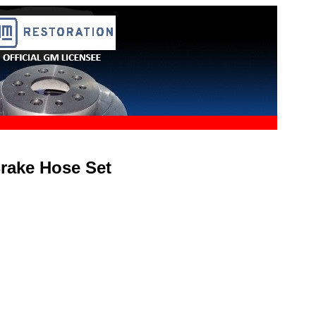
Brake Hose Set