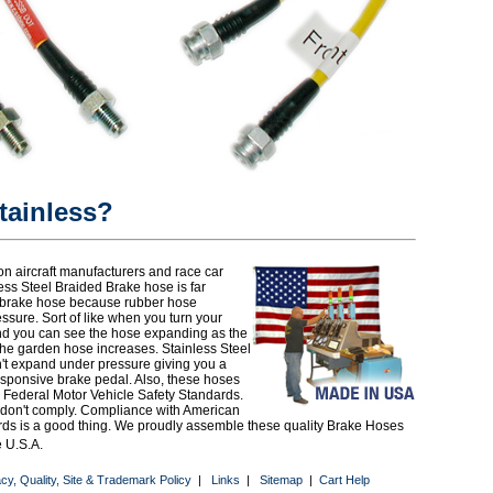
ainless?
n aircraft manufacturers and race car
less Steel Braided Brake hose is far
r brake hose because rubber hose
sure. Sort of like when you turn your
d you can see the hose expanding as the
the garden hose increases. Stainless Steel
't expand under pressure giving you a
responsive brake pedal. Also, these hoses
 Federal Motor Vehicle Safety Standards.
 don't comply. Compliance with American
rds is a good thing. We proudly assemble these quality Brake Hoses
e U.S.A.
acy, Quality, Site & Trademark Policy
|
Links
|
Sitemap
|
Cart Help