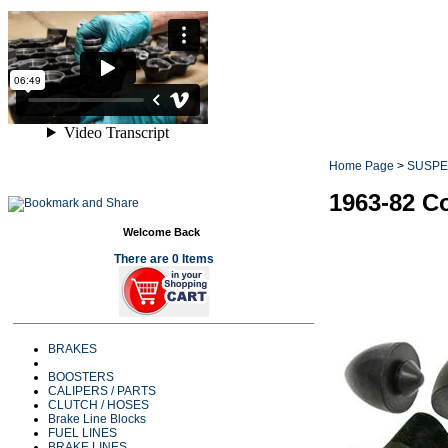
Home Page
>
SUSPE
1963-82 C
Welcome Back
There are 0 Items
BRAKES
BOOSTERS
CALIPERS / PARTS
CLUTCH / HOSES
Brake Line Blocks
FUEL LINES
BRAKE LINES