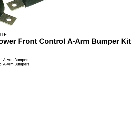
ETTE
Lower
Front
Control A-Arm Bumper Kit
ol A-Arm Bumpers
ol A-Arm Bumpers