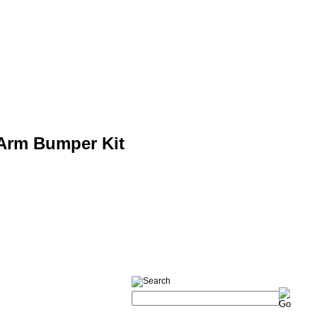
-Arm Bumper Kit