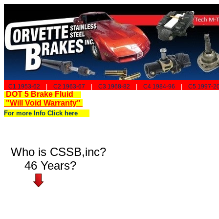
C1 1953-62
|
C2 1963-67
|
C3 1968-82
|
C4 1984-96
|
C5 1997-2
DOT 5 Brake Fluid
"Will Void Warranty"
For more Info Click here
Who is CSSB,inc?
46 Years?