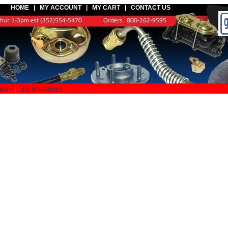
HOME |
MY ACCOUNT
|
MY CART
|
CONTACT US
004
|
C6 2005-2013