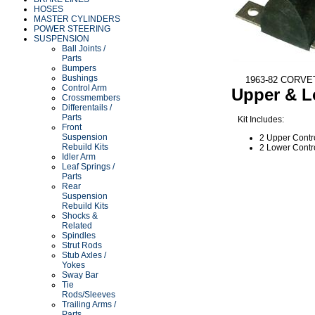
HOSES
MASTER CYLINDERS
POWER STEERING
SUSPENSION
Ball Joints /
Parts
Bumpers
Bushings
1963-82 CORV
Control Arm
Upper & 
Crossmembers
Differentails /
Parts
Kit Includes:
Front
Suspension
2 Upper Contr
Rebuild Kits
2 Lower Contr
Idler Arm
Leaf Springs /
Parts
Rear
Suspension
Rebuild Kits
Shocks &
Related
Spindles
Strut Rods
Stub Axles /
Yokes
Sway Bar
Tie
Rods/Sleeves
Trailing Arms /
Parts