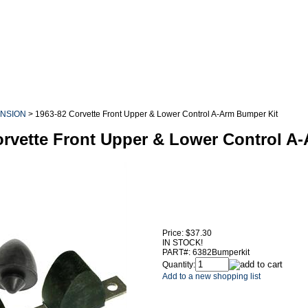
NSION
>
1963-82 Corvette Front Upper & Lower Control A-Arm Bumper Kit
orvette Front Upper & Lower Control A
Price:
$37.30
IN STOCK!
PART#:
6382Bumperkit
Quantity:
Add to a new shopping list