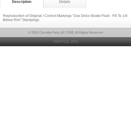
Description
Details
Reproduction of Original / Correct Markings "Use Delco Brake Fluid - Fill To 1/4
Below Rim" Stampings
© 2026 Corvette Parts @ CSSB, All Rights Reserved
VIEW FULL SITE