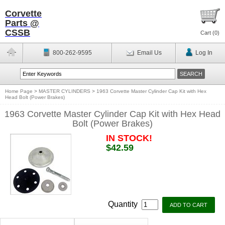
Corvette
Parts @
CSSB
Cart (
0
)
800-262-9595
Email Us
Log In
Home Page
>
MASTER CYLINDERS
>
1963 Corvette Master Cylinder Cap Kit with Hex
Head Bolt (Power Brakes)
1963 Corvette Master Cylinder Cap Kit with Hex Head
Bolt (Power Brakes)
IN STOCK!
$42.59
Quantity