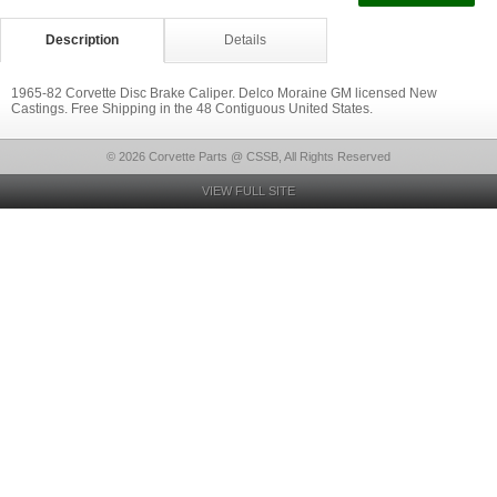
Description
Details
1965-82 Corvette Disc Brake Caliper. Delco Moraine GM licensed New
Castings. Free Shipping in the 48 Contiguous United States.
© 2026 Corvette Parts @ CSSB, All Rights Reserved
VIEW FULL SITE