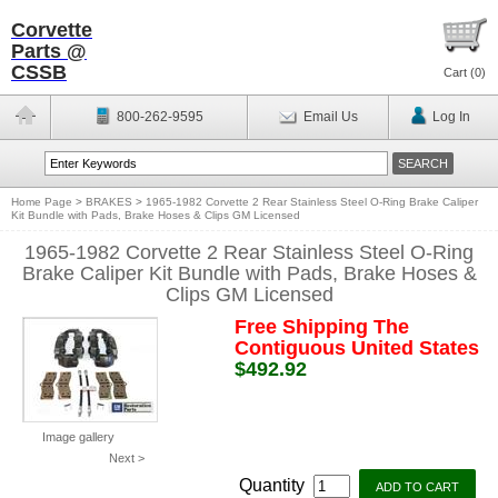
Corvette
Parts @
CSSB
Cart (
0
)
800-262-9595
Email Us
Log In
Home Page
>
BRAKES
>
1965-1982 Corvette 2 Rear Stainless Steel O-Ring Brake Caliper
Kit Bundle with Pads, Brake Hoses & Clips GM Licensed
1965-1982 Corvette 2 Rear Stainless Steel O-Ring
Brake Caliper Kit Bundle with Pads, Brake Hoses &
Clips GM Licensed
Free Shipping The
Contiguous United States
$492.92
Image gallery
Next >
Quantity