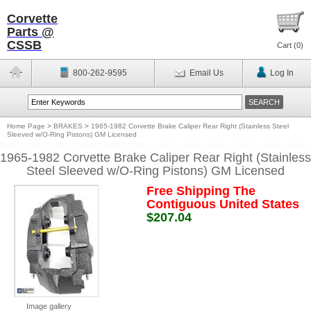
Corvette
Parts @
CSSB
Cart (
0
)
800-262-9595
Email Us
Log In
Home Page
>
BRAKES
>
1965-1982 Corvette Brake Caliper Rear Right (Stainless Steel
Sleeved w/O-Ring Pistons) GM Licensed
1965-1982 Corvette Brake Caliper Rear Right (Stainless
Steel Sleeved w/O-Ring Pistons) GM Licensed
Free Shipping The
Contiguous United States
$207.04
Image gallery