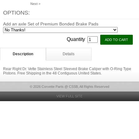
Next >
OPTIONS:
Add an axle Set of Premium Bonded Brake Pads
Quantity
Description
Details
Rear Right Dr. Vette Stainless Steel Sleeved Brake Caliper with O-Ring Type
Pistons. Free Shipping in the 48 Contiguous United States.
© 2026 Corvette Parts @ CSSB, All Rights Reserved
VIEW FULL SITE