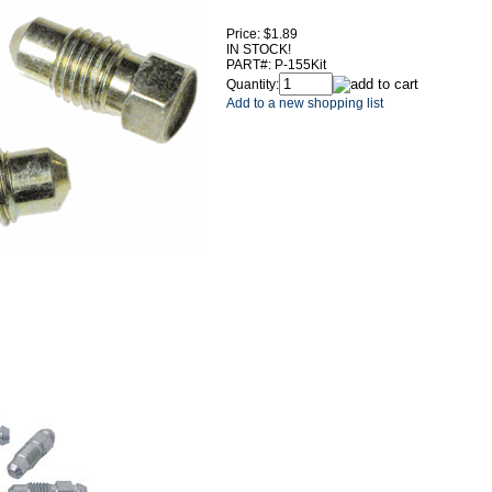
Price:
$1.89
IN STOCK!
PART#:
P-155Kit
Quantity:
Add to a new shopping list