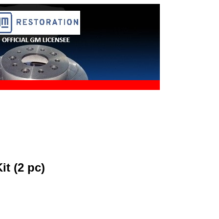
it (2 pc)