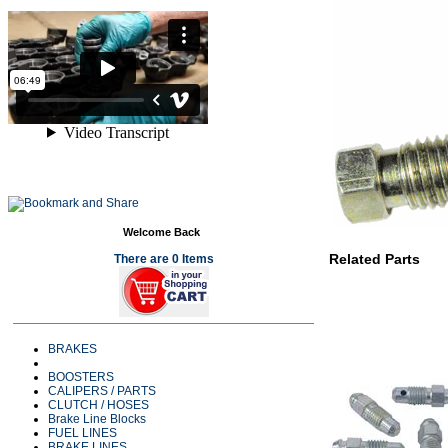
Welcome Back
Related Parts
There are 0 Items
BRAKES
BOOSTERS
CALIPERS / PARTS
CLUTCH / HOSES
Brake Line Blocks
FUEL LINES
BRAKE LINES