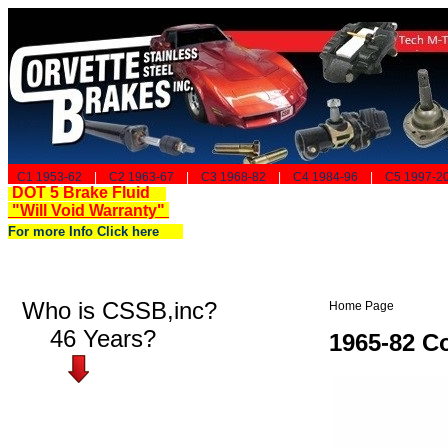
C1 1953-62
|
C2 1963-67
|
C3 1968-82
|
C4 1984-96
|
C5 1997-2
DOT 5 Brake Fluid
"Will Void Warranty"
For more Info Click here
Who is CSSB,inc?
Home Page
46 Years?
1965-82 Co