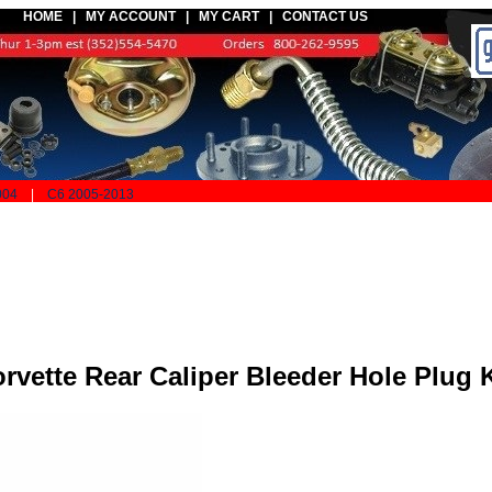
HOME |
MY ACCOUNT
|
MY CART
|
CONTACT US
004
|
C6 2005-2013
rvette Rear Caliper Bleeder Hole Plug K