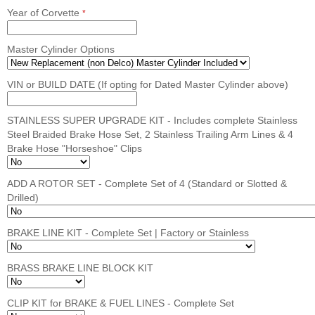
Year of Corvette
*
Master Cylinder Options
VIN or BUILD DATE (If opting for Dated Master Cylinder above)
STAINLESS SUPER UPGRADE KIT - Includes complete Stainless
Steel Braided Brake Hose Set, 2 Stainless Trailing Arm Lines & 4
Brake Hose "Horseshoe" Clips
ADD A ROTOR SET - Complete Set of 4 (Standard or Slotted &
Drilled)
BRAKE LINE KIT - Complete Set | Factory or Stainless
BRASS BRAKE LINE BLOCK KIT
CLIP KIT for BRAKE & FUEL LINES - Complete Set