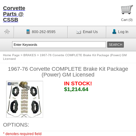
Corvette
Parts @
CSSB
Cart (
0
)
800-262-9595
Email Us
Log In
Home Page
>
BRAKES
>
1967-76 Corvette COMPLETE Brake Kit Package (Power) GM
Licensed
1967-76 Corvette COMPLETE Brake Kit Package
(Power) GM Licensed
IN STOCK!
$1,214.64
OPTIONS:
* denotes required field