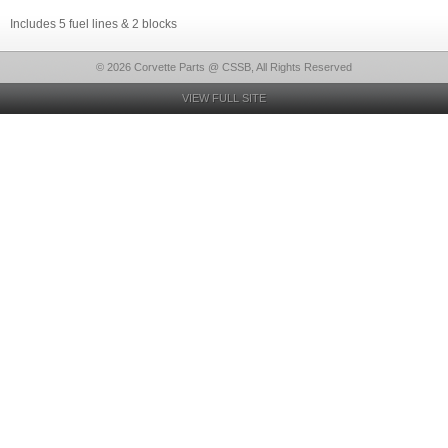
Includes 5 fuel lines & 2 blocks
© 2026 Corvette Parts @ CSSB, All Rights Reserved
VIEW FULL SITE