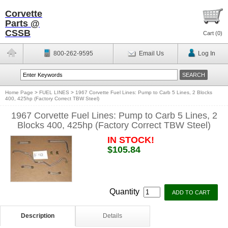
Corvette
Parts @
CSSB
Cart (
0
)
800-262-9595
Email Us
Log In
Home Page
>
FUEL LINES
>
1967 Corvette Fuel Lines: Pump to Carb 5 Lines, 2 Blocks
400, 425hp (Factory Correct TBW Steel)
1967 Corvette Fuel Lines: Pump to Carb 5 Lines, 2
Blocks 400, 425hp (Factory Correct TBW Steel)
IN STOCK!
$105.84
Quantity
Description
Details