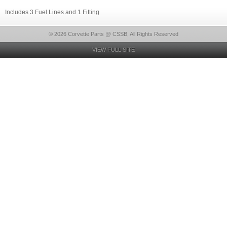
Includes 3 Fuel Lines and 1 Fitting
© 2026 Corvette Parts @ CSSB, All Rights Reserved
VIEW FULL SITE