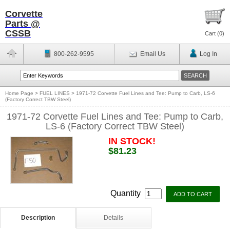
Corvette
Parts @
CSSB
Cart (
0
)
800-262-9595
Email Us
Log In
Home Page
>
FUEL LINES
>
1971-72 Corvette Fuel Lines and Tee: Pump to Carb, LS-6
(Factory Correct TBW Steel)
1971-72 Corvette Fuel Lines and Tee: Pump to Carb,
LS-6 (Factory Correct TBW Steel)
IN STOCK!
$81.23
Quantity
Description
Details