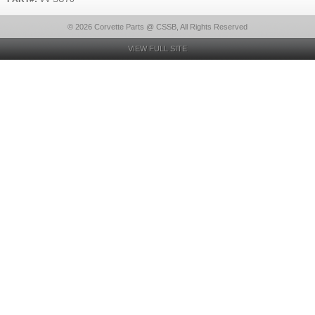
© 2026 Corvette Parts @ CSSB, All Rights Reserved
VIEW FULL SITE