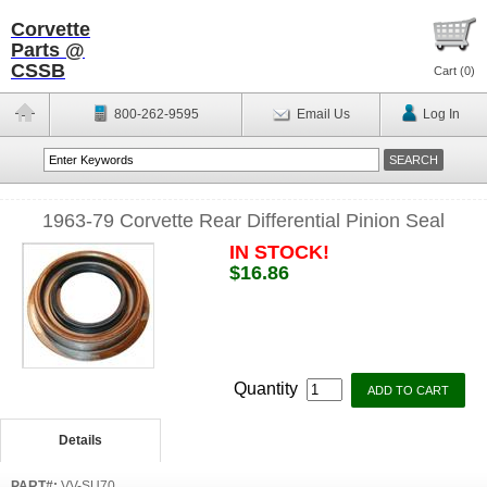
Corvette
Parts @
CSSB
Cart (
0
)
800-262-9595
Email Us
Log In
1963-79 Corvette Rear Differential Pinion Seal
IN STOCK!
$16.86
Quantity
Details
PART#:
VV-SU70