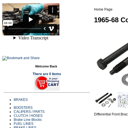
Home Page
1965-68 Co
Welcome Back
There are 0 Items
BRAKES
BOOSTERS
CALIPERS / PARTS
Differential Front Br
CLUTCH / HOSES
Brake Line Blocks
FUEL LINES
BRAKE LINES