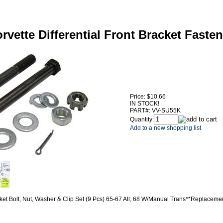
rvette Differential Front Bracket Fasten
Price:
$10.66
IN STOCK!
PART#:
VV-SU55K
Quantity:
Add to a new shopping list
acket Bolt, Nut, Washer & Clip Set (9 Pcs) 65-67 All; 68 W/Manual Trans**Replaceme