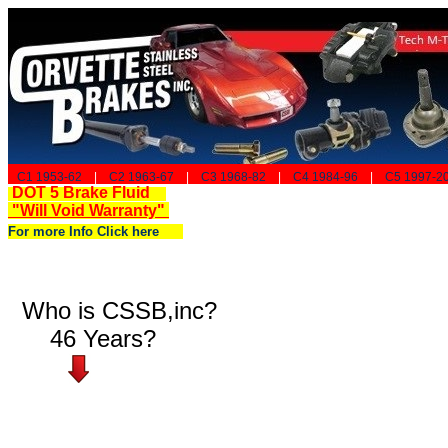
C1 1953-62
|
C2 1963-67
|
C3 1968-82
|
C4 1984-96
|
C5 1997-2
DOT 5 Brake Fluid
"Will Void Warranty"
For more Info Click here
Who is CSSB,inc?
46 Years?