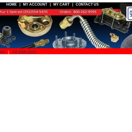
HOME |
MY ACCOUNT
|
MY CART
|
CONTACT US
004
|
C6 2005-2013