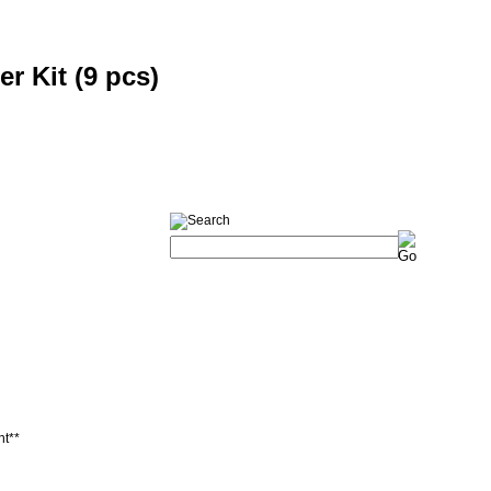
er Kit (9 pcs)
nt**