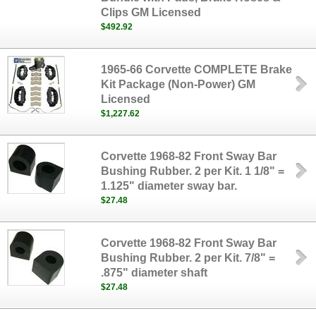
Clips GM Licensed
$492.92
1965-66 Corvette COMPLETE Brake
Kit Package (Non-Power) GM
Licensed
$1,227.62
Corvette 1968-82 Front Sway Bar
Bushing Rubber. 2 per Kit. 1 1/8" =
1.125" diameter sway bar.
$27.48
Corvette 1968-82 Front Sway Bar
Bushing Rubber. 2 per Kit. 7/8" =
.875" diameter shaft
$27.48