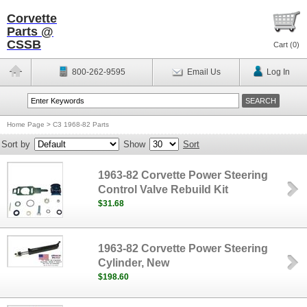
Corvette
Parts @
CSSB
Cart (
0
)
800-262-9595
Email Us
Log In
Home Page
>
C3 1968-82 Parts
Sort by
Show
Sort
1963-82 Corvette Power Steering
Control Valve Rebuild Kit
$31.68
1963-82 Corvette Power Steering
Cylinder, New
$198.60