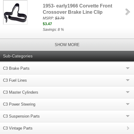
1953- early1966 Corvette Front
Crossover Brake Line Clip
MSRP:
$3.79
$3.47
Savings: 8 %
SHOW MORE
Sub-Categories
C3 Brake Parts
C3 Fuel Lines
C3 Master Cylinders
C3 Power Steering
C3 Suspension Parts
C3 Vintage Parts