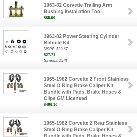
1963-82 Corvette Trailing Arm
Bushing Installation Tool
$85.00
1963-82 Power Steering Cylinder
Rebuild Kit
MSRP:
$32.67
$27.71
Savings: 15 %
1965-1982 Corvette 2 Front Stainless
Steel O-Ring Brake Caliper Kit
Bundle with Pads, Brake Hoses &
Clips GM Licensed
$496.10
1965-1982 Corvette 2 Rear Stainless
Steel O-Ring Brake Caliper Kit
Bundle with Pads, Brake Hoses &