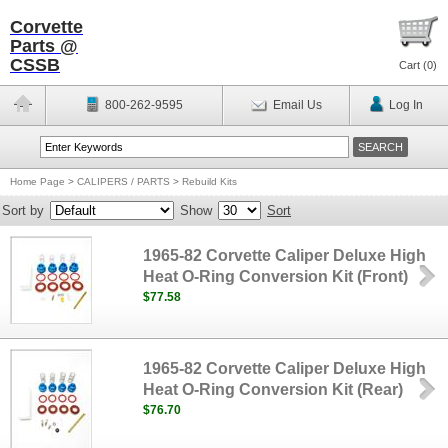
Corvette
Parts @
CSSB
Cart (
0
)
800-262-9595
Email Us
Log In
Home Page
>
CALIPERS / PARTS
>
Rebuild Kits
Sort by
Show
Sort
1965-82 Corvette Caliper Deluxe High
Heat O-Ring Conversion Kit (Front)
$77.58
1965-82 Corvette Caliper Deluxe High
Heat O-Ring Conversion Kit (Rear)
$76.70