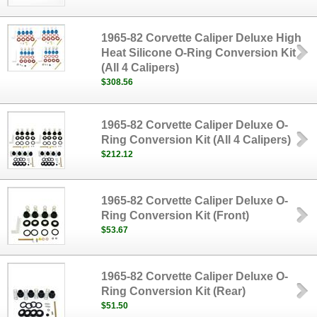
1965-82 Corvette Caliper Deluxe High
Heat Silicone O-Ring Conversion Kit
(All 4 Calipers)
$308.56
1965-82 Corvette Caliper Deluxe O-
Ring Conversion Kit (All 4 Calipers)
$212.12
1965-82 Corvette Caliper Deluxe O-
Ring Conversion Kit (Front)
$53.67
1965-82 Corvette Caliper Deluxe O-
Ring Conversion Kit (Rear)
$51.50