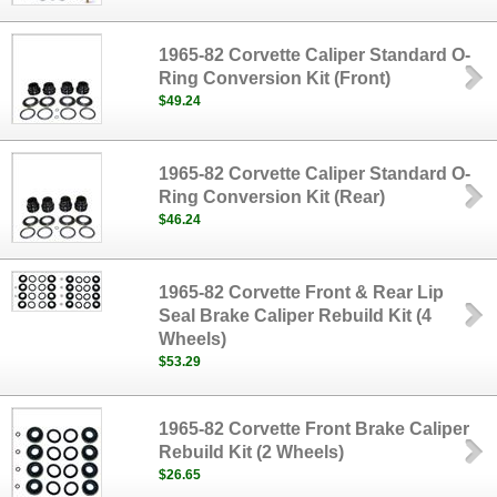
1965-82 Corvette Caliper Standard O-
Ring Conversion Kit (Front)
$49.24
1965-82 Corvette Caliper Standard O-
Ring Conversion Kit (Rear)
$46.24
1965-82 Corvette Front & Rear Lip
Seal Brake Caliper Rebuild Kit (4
Wheels)
$53.29
1965-82 Corvette Front Brake Caliper
Rebuild Kit (2 Wheels)
$26.65