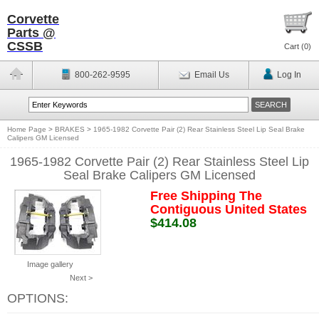
Corvette
Parts @
CSSB
Cart (
0
)
800-262-9595
Email Us
Log In
Home Page
>
BRAKES
>
1965-1982 Corvette Pair (2) Rear Stainless Steel Lip Seal Brake
Calipers GM Licensed
1965-1982 Corvette Pair (2) Rear Stainless Steel Lip
Seal Brake Calipers GM Licensed
Free Shipping The
Contiguous United States
$414.08
Image gallery
Next >
OPTIONS: