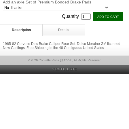
Add an axle Set of Premium Bonded Brake Pads
Quantity
Description
Details
1965-82 Corvette Disc Brake Caliper Rear Set. Delco Moraine GM licensed
New Castings. Free Shipping in the 48 Contiguous United States.
© 2026 Corvette Parts @ CSSB, All Rights Reserved
VIEW FULL SITE