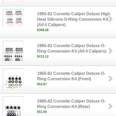
1965-82 Corvette Caliper Deluxe High
Heat Silicone O-Ring Conversion Kit
(All 4 Calipers)
$308.56
1965-82 Corvette Caliper Deluxe O-
Ring Conversion Kit (All 4 Calipers)
$212.12
1965-82 Corvette Caliper Deluxe O-
Ring Conversion Kit (Front)
$53.67
1965-82 Corvette Caliper Deluxe O-
Ring Conversion Kit (Rear)
$51.50