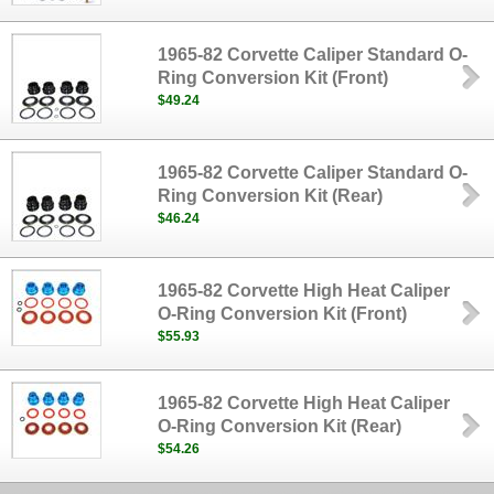
1965-82 Corvette Caliper Standard O-
Ring Conversion Kit (Front)
$49.24
1965-82 Corvette Caliper Standard O-
Ring Conversion Kit (Rear)
$46.24
1965-82 Corvette High Heat Caliper
O-Ring Conversion Kit (Front)
$55.93
1965-82 Corvette High Heat Caliper
O-Ring Conversion Kit (Rear)
$54.26