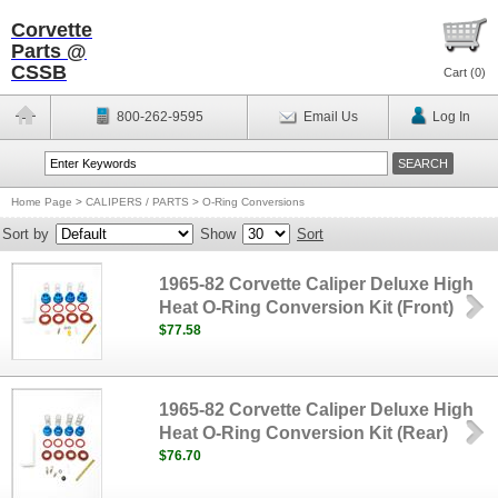
Corvette
Parts @
CSSB
Cart (
0
)
800-262-9595
Email Us
Log In
Home Page
>
CALIPERS / PARTS
>
O-Ring Conversions
Sort by
Show
Sort
1965-82 Corvette Caliper Deluxe High
Heat O-Ring Conversion Kit (Front)
$77.58
1965-82 Corvette Caliper Deluxe High
Heat O-Ring Conversion Kit (Rear)
$76.70