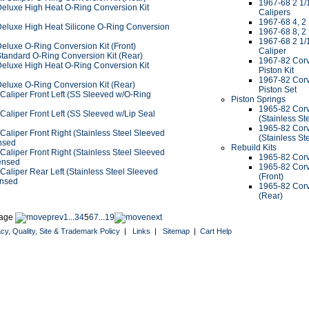
1967-68 2 1/1
Deluxe High Heat O-Ring Conversion Kit
Calipers
1967-68 4, 2
Deluxe High Heat Silicone O-Ring Conversion
1967-68 8, 2
1967-68 2 1/1
eluxe O-Ring Conversion Kit (Front)
Caliper
Standard O-Ring Conversion Kit (Rear)
1967-82 Corv
Deluxe High Heat O-Ring Conversion Kit
Piston Kit
1967-82 Corv
Deluxe O-Ring Conversion Kit (Rear)
Piston Set
Caliper Front Left (SS Sleeved w/O-Ring
Piston Springs
1965-82 Corve
aliper Front Left (SS Sleeved w/Lip Seal
(Stainless St
1965-82 Corv
aliper Front Right (Stainless Steel Sleeved
(Stainless St
nsed
Rebuild Kits
aliper Front Right (Stainless Steel Sleeved
1965-82 Corv
ensed
1965-82 Corv
aliper Rear Left (Stainless Steel Sleeved
(Front)
ensed
1965-82 Corv
(Rear)
age
1
...
3
4
5
6
7
...
19
acy, Quality, Site & Trademark Policy
|
Links
|
Sitemap
|
Cart Help