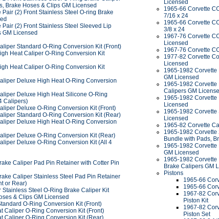
Licensed
ds, Brake Hoses & Clips GM Licensed
1965-66 Corvette C
Pair (2) Front Stainless Steel O-ring Brake
7/16 x 24
sed
1965-66 Corvette C
Pair (2) Front Stainless Steel Sleeved Lip
3/8 x 24
s GM Licensed
1967-76 Corvette C
Licensed
aliper Standard O-Ring Conversion Kit (Front)
1967-76 Corvette C
igh Heat Caliper O-Ring Conversion Kit
1977-82 Corvette C
Licensed
igh Heat Caliper O-Ring Conversion Kit
1965-1982 Corvette P
GM Licensed
aliper Deluxe High Heat O-Ring Conversion
1965-1982 Corvette P
Calipers GM Licens
aliper Deluxe High Heat Silicone O-Ring
1965-1982 Corvette P
4 Calipers)
Licensed
aliper Deluxe O-Ring Conversion Kit (Front)
1965-1982 Corvette 
aliper Standard O-Ring Conversion Kit (Rear)
Licensed
aliper Deluxe High Heat O-Ring Conversion
1965-82 Corvette Cal
1965-1982 Corvette 2
aliper Deluxe O-Ring Conversion Kit (Rear)
Bundle with Pads, B
liper Deluxe O-Ring Conversion Kit (All 4
1965-1982 Corvette P
GM Licensed
1965-1982 Corvette P
ake Caliper Pad Pin Retainer with Cotter Pin
Brake Calipers GM 
Pistons
ake Caliper Stainless Steel Pad Pin Retainer
1965-66 Corve
nt or Rear)
1965-66 Corv
Stainless Steel O-Ring Brake Caliper Kit
1967-82 Corv
oses & Clips GM Licensed
Piston Kit
tandard O-Ring Conversion Kit (Front)
1967-82 Corv
 Caliper O-Ring Conversion Kit (Front)
Piston Set
t Caliper O-Ring Conversion Kit (Rear)