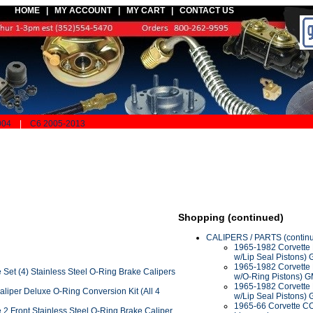
HOME |
MY ACCOUNT
|
MY CART
|
CONTACT US
004
|
C6 2005-2013
Shopping (continued)
CALIPERS / PARTS (contin
1965-1982 Corvette B
w/Lip Seal Pistons)
1965-1982 Corvette 
Set (4) Stainless Steel O-Ring Brake Calipers
w/O-Ring Pistons) 
1965-1982 Corvette 
liper Deluxe O-Ring Conversion Kit (All 4
w/Lip Seal Pistons)
1965-66 Corvette C
2 Front Stainless Steel O-Ring Brake Caliper