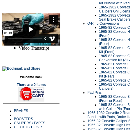
Kit Bundle with Pa
1965-1982 Corvette 
Calipers GM Licen
1965-1982 Corvette 
Seal Brake Caliper
O-Ring Conversions
1965-82 Corvette C
1965-82 Corvette H
(Front)
1965-82 Corvette H
(Rear)
1965-82 Corvette C
Kit (Front)
1965-82 Corvette C
Conversion Kit (All 
1965-82 Corvette C
1965-82 Corvette C
1965-82 Corvette C
Kit (Rear)
Welcome Back
1965-82 Corvette C
1965-82 Corvette Ca
There are 0 Items
Calipers)
Pad Pins
1965-82 Corvette Br
(Front or Rear)
1965-82 Corvette Br
with Cotter Pin (Fro
BRAKES
1965-1982 Corvette 2 Rear 
Bundle with Pads, Brake H
BOOSTERS
1965-82 Corvette Caliper S
CALIPERS / PARTS
1965-82 Corvette High Heat
CLUTCH / HOSES
1965-82 Corvette High Hea