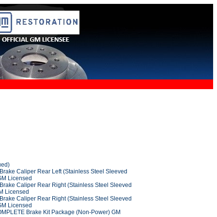
ued)
rake Caliper Rear Left (Stainless Steel Sleeved
 GM Licensed
Brake Caliper Rear Right (Stainless Steel Sleeved
GM Licensed
Brake Caliper Rear Right (Stainless Steel Sleeved
 GM Licensed
OMPLETE Brake Kit Package (Non-Power) GM