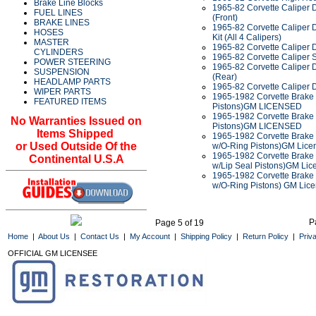
Brake Line Blocks
1965-82 Corvette Caliper 
FUEL LINES
(Front)
BRAKE LINES
1965-82 Corvette Caliper 
HOSES
Kit (All 4 Calipers)
MASTER
1965-82 Corvette Caliper D
CYLINDERS
1965-82 Corvette Caliper 
POWER STEERING
1965-82 Corvette Caliper 
SUSPENSION
(Rear)
HEADLAMP PARTS
1965-82 Corvette Caliper 
WIPER PARTS
1965-1982 Corvette Brake 
FEATURED ITEMS
Pistons)GM LICENSED
1965-1982 Corvette Brake C
No Warranties Issued on
Pistons)GM LICENSED
Items Shipped
1965-1982 Corvette Brake C
or Used Outside Of the
w/O-Ring Pistons)GM Lice
1965-1982 Corvette Brake C
Continental U.S.A
w/Lip Seal Pistons)GM Lic
1965-1982 Corvette Brake C
w/O-Ring Pistons) GM Lic
P
Page 5 of 19
Home
|
About Us
|
Contact Us
|
My Account
|
Shipping Policy
|
Return Policy
|
Priv
OFFICIAL GM LICENSEE