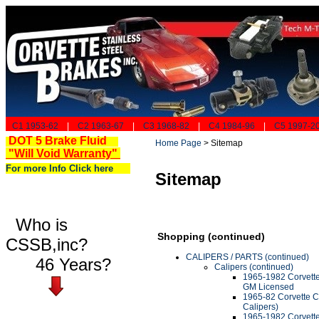
C1 1953-62
|
C2 1963-67
|
C3 1968-82
|
C4 1984-96
|
C5 1997-2
DOT 5 Brake Fluid
Home Page
>
Sitemap
"Will Void Warranty"
For more Info Click here
Sitemap
Who is
Shopping (continued)
CSSB,inc?
CALIPERS / PARTS (continued)
46 Years?
Calipers (continued)
1965-1982 Corvette 
GM Licensed
1965-82 Corvette Ca
Calipers)
1965-1982 Corvette 