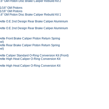
6" GM Piston Disc Brake Caliper Rebuild Kit 2
 1/16" GM Pistons
 1/16" GM Pistons
6" GM Piston Disc Brake Caliper Rebuild Kit 1
ette O.E 2nd Design Rear Brake Caliper Aluminium
ette O.E 2nd Design Rear Brake Caliper Aluminium
tte Front Brake Caliper Piston Return Spring
eel)
ette Rear Brake Caliper Piston Return Spring
eel)
ette Caliper Standard O-Ring Conversion Kit (Front)
ette High Heat Caliper O-Ring Conversion Kit
ette High Heat Caliper O-Ring Conversion Kit