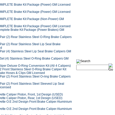
OMPLETE Brake Kit Package (Power) GM Licensed
OMPLETE Brake Kit Package (Power) GM Licensed
OMPLETE Brake Kit Package (Non-Power) GM
OMPLETE Brake Kit Package (Power) GM Licensed
omplete Brake Kit Package (Power Brakes) GM
air (2) Rear Stainless Steel O-Ring Brake Calipers
air (2) Rear Stainless Steel Lip Seal Brake
ed
air (4) Stainless Steel Lip Seal Brake Calipers GM
Set (4) Stainless Steel O-Ring Brake Calipers GM
iper Deluxe O-Ring Conversion Kit (All 4 Calipers)
 Front Stainless Steel O-Ring Brake Caliper Kit
rake Hoses & Clips GM Licensed
air (2) Front Stainless Steel O-ring Brake Calipers
air (2) Front Stainless Steel Sleeved Lip Seal
Licensed
tte Caliper Piston, Front, 1st Design (USED)
ette Caliper Piston, Rear, 1st Design (USED)
ette O.E 2nd Design Front Brake Caliper Aluminium
ette O.E 2nd Design Front Brake Caliper Aluminium